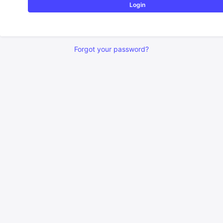
Login
Forgot your password?