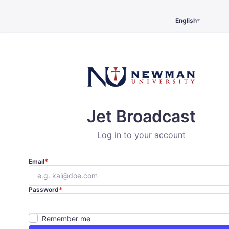
English
Jet Broadcast
Log in to your account
*
Email
*
Password
Remember me